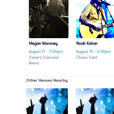
Megan Moroney
Noah Kahan
August 11
· 7:00pm
August 19
· 6:30pm
Desert Diamond
Chase Field
Arena
Other Venues Nearby