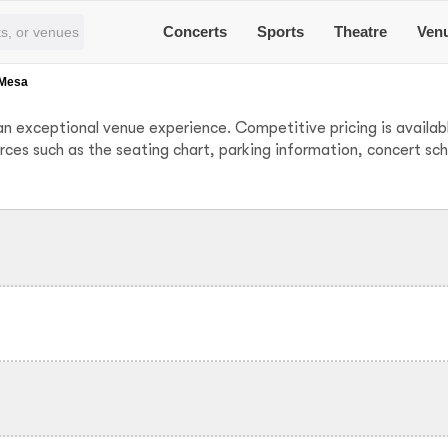
Concerts
Sports
Theatre
Ven
 Mesa
n exceptional venue experience. Competitive pricing is availabl
urces such as the seating chart, parking information, concert sc