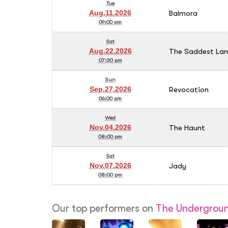
Tue
Balmora
Aug.11.2026
09:00 pm
Sat
The Saddest La
Aug.22.2026
07:30 pm
Sun
Revocation
Sep.27.2026
06:00 pm
Wed
The Haunt
Nov.04.2026
08:00 pm
Sat
Jady
Nov.07.2026
08:00 pm
Our top performers on
The Undergroun