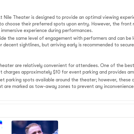
Nile Theater is designed to provide an optimal viewing experi
 to choose their preferred spots upon entry. However, the front
an immersive experience during performances.
de the same level of engagement with performers and can be le
r decent sightlines, but arriving early is recommended to secure
eater are relatively convenient for attendees. One of the best p
lot charges approximately $10 for event parking and provides amp
treet parking spots available around the theater; however, these
 that are marked as tow-away zones to prevent any inconveniences 