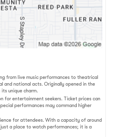
ging from live music performances to theatrical
l and national acts. Originally opened in the
 its unique charm.
on for entertainment seekers. Ticket prices can
le special performances may command higher
erience for attendees. With a capacity of around
just a place to watch performances; it is a