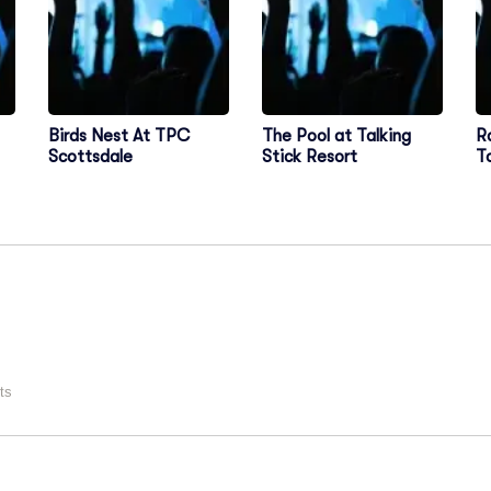
Birds Nest At TPC
The Pool at Talking
R
Scottsdale
Stick Resort
T
C
ts