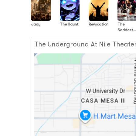
Jady
The Haunt
Revocation
The
Saddest
Landscap
The Underground At Nile Theater