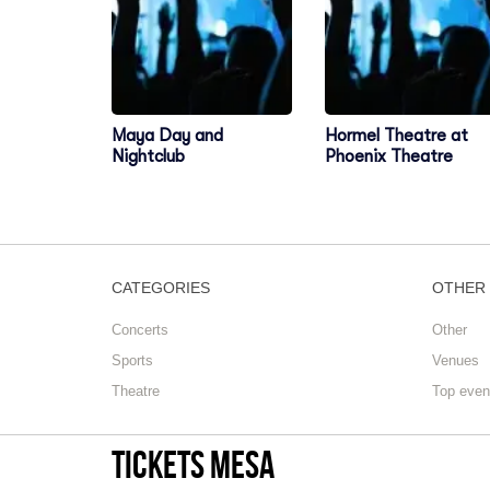
Maya Day and
Hormel Theatre at
Nightclub
Phoenix Theatre
CATEGORIES
OTHER
Concerts
Other
Sports
Venues
Theatre
Top even
tickets mesa