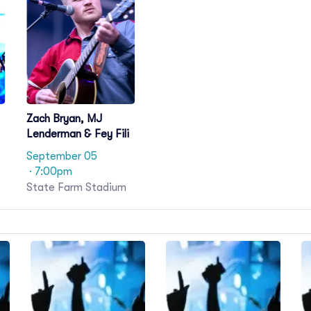
Zach Bryan, MJ
Lenderman & Fey Fili
September 05
· 7:00pm
State Farm Stadium