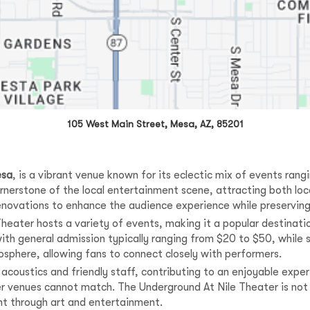
105 West Main Street, Mesa, AZ, 85201
sa
, is a vibrant venue known for its eclectic mix of events ran
rnerstone of the local entertainment scene, attracting both loca
enovations to enhance the audience experience while preserving
eater hosts a variety of events, making it a popular destinati
 with general admission typically ranging from $20 to $50, whi
osphere, allowing fans to connect closely with performers.
t acoustics and friendly staff, contributing to an enjoyable exp
er venues cannot match. The Underground At Nile Theater is not 
t through art and entertainment.