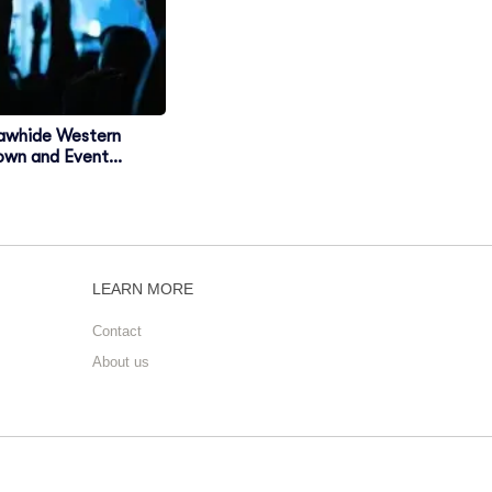
awhide Western
own and Event
enter
LEARN MORE
Contact
About us