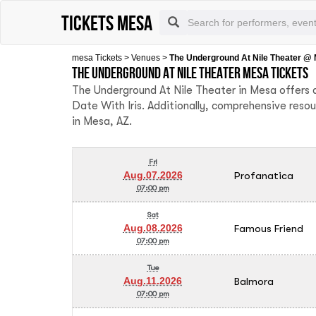
tickets mesa
mesa Tickets
>
Venues
>
The Underground At Nile Theater @
The Underground At Nile Theater Mesa tickets
The Underground At Nile Theater in Mesa offers a
Date With Iris. Additionally, comprehensive reso
in Mesa, AZ.
Fri
Profanatica
Aug.07.2026
07:00 pm
Sat
Famous Friend
Aug.08.2026
07:00 pm
Tue
Balmora
Aug.11.2026
07:00 pm