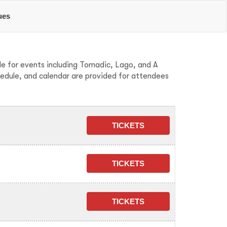
ues
e for events including Tornadic, Lago, and A
hedule, and calendar are provided for attendees