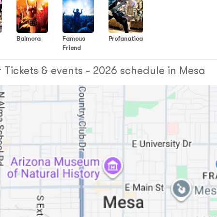
Balmora
Famous
Profanatica
Friend
e
 Tickets & events - 2026 schedule in Mesa