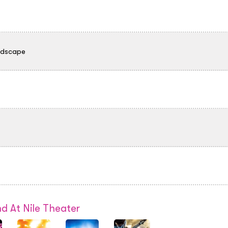
ndscape
d At Nile Theater