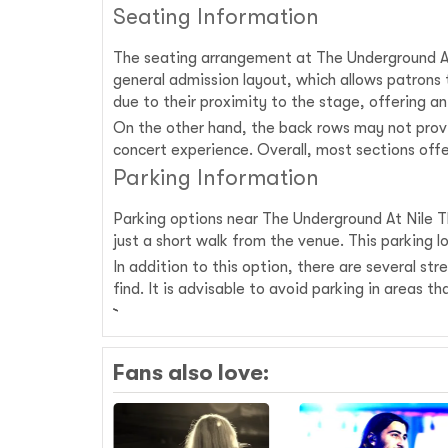
Seating Information
The seating arrangement at The Underground At 
general admission layout, which allows patrons
due to their proximity to the stage, offering 
On the other hand, the back rows may not provi
concert experience. Overall, most sections offe
Parking Information
Parking options near The Underground At Nile Th
just a short walk from the venue. This parking 
In addition to this option, there are several s
find. It is advisable to avoid parking in areas
Fans also love: