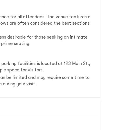
ence for all attendees. The venue features a
 rows are often considered the best sections
ss desirable for those seeking an intimate
 prime seating.
arking facilities is located at 123 Main St.,
le space for visitors.
 can be limited and may require some time to
during your visit.