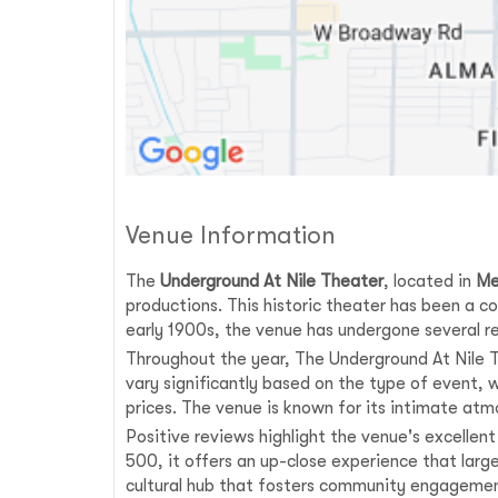
Venue Information
The
Underground At Nile Theater
, located in
Me
productions. This historic theater has been a co
early 1900s, the venue has undergone several r
Throughout the year, The Underground At Nile Th
vary significantly based on the type of event,
prices. The venue is known for its intimate atm
Positive reviews highlight the venue's excellen
500, it offers an up-close experience that larg
cultural hub that fosters community engagemen